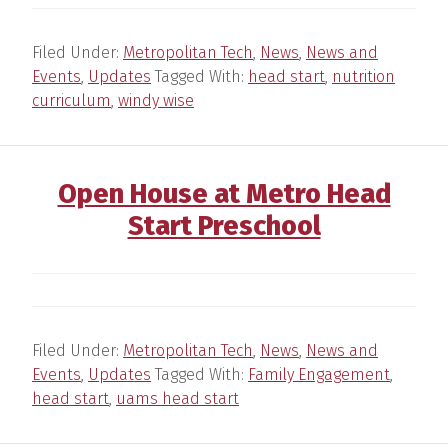
Filed Under:
Metropolitan Tech
,
News
,
News and
Events
,
Updates
Tagged With:
head start
,
nutrition
curriculum
,
windy wise
Open House at Metro Head
Start Preschool
Filed Under:
Metropolitan Tech
,
News
,
News and
Events
,
Updates
Tagged With:
Family Engagement
,
head start
,
uams head start