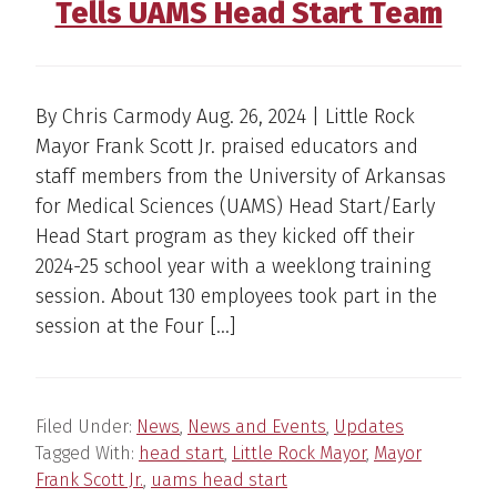
Tells UAMS Head Start Team
By Chris Carmody Aug. 26, 2024 | Little Rock
Mayor Frank Scott Jr. praised educators and
staff members from the University of Arkansas
for Medical Sciences (UAMS) Head Start/Early
Head Start program as they kicked off their
2024-25 school year with a weeklong training
session. About 130 employees took part in the
session at the Four […]
Filed Under:
News
,
News and Events
,
Updates
Tagged With:
head start
,
Little Rock Mayor
,
Mayor
Frank Scott Jr.
,
uams head start