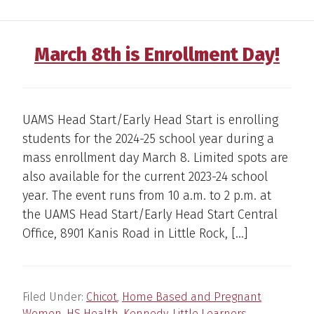
March 8th is Enrollment Day!
UAMS Head Start/Early Head Start is enrolling
students for the 2024-25 school year during a
mass enrollment day March 8. Limited spots are
also available for the current 2023-24 school
year. The event runs from 10 a.m. to 2 p.m. at
the UAMS Head Start/Early Head Start Central
Office, 8901 Kanis Road in Little Rock, […]
Filed Under:
Chicot
,
Home Based and Pregnant
Women
,
HS Health
,
Kennedy
,
Little Learners
,