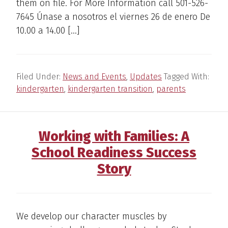
them on file. For More Information call 501-526-
7645 Únase a nosotros el viernes 26 de enero De
10.00 a 14.00 […]
Filed Under:
News and Events
,
Updates
Tagged With:
kindergarten
,
kindergarten transition
,
parents
Working with Families: A
School Readiness Success
Story
We develop our character muscles by