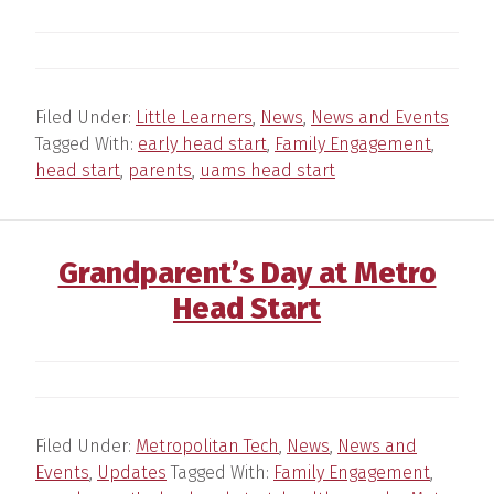
Filed Under:
Little Learners
,
News
,
News and Events
Tagged With:
early head start
,
Family Engagement
,
head start
,
parents
,
uams head start
Grandparent’s Day at Metro
Head Start
Filed Under:
Metropolitan Tech
,
News
,
News and
Events
,
Updates
Tagged With:
Family Engagement
,