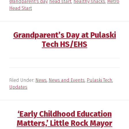
grandparent's day
,
head start
,
healthy snacks
,
Metro
Head Start
Grandparent’s Day at Pulaski
Tech HS/EHS
Filed Under:
News
,
News and Events
,
Pulaski Tech
,
Updates
‘Early Childhood Education
Matters,’ Little Rock Mayor