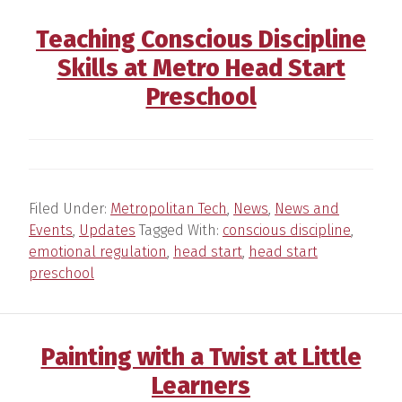
Teaching Conscious Discipline
Skills at Metro Head Start
Preschool
Filed Under:
Metropolitan Tech
,
News
,
News and
Events
,
Updates
Tagged With:
conscious discipline
,
emotional regulation
,
head start
,
head start
preschool
Painting with a Twist at Little
Learners