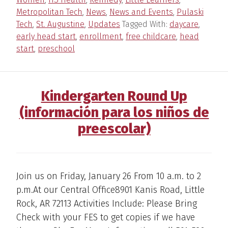
Metropolitan Tech
,
News
,
News and Events
,
Pulaski
Tech
,
St. Augustine
,
Updates
Tagged With:
daycare
,
early head start
,
enrollment
,
free childcare
,
head
start
,
preschool
Kindergarten Round Up
(información para los niños de
preescolar)
Join us on Friday, January 26 From 10 a.m. to 2
p.m.At our Central Office8901 Kanis Road, Little
Rock, AR 72113 Activities Include: Please Bring
Check with your FES to get copies if we have