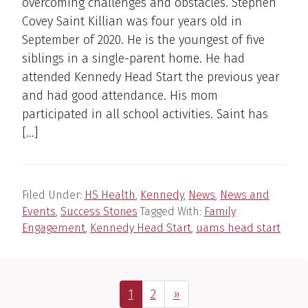
overcoming challenges and obstacles. Stephen
Covey Saint Killian was four years old in
September of 2020. He is the youngest of five
siblings in a single-parent home. He had
attended Kennedy Head Start the previous year
and had good attendance. His mom
participated in all school activities. Saint has
[…]
Filed Under:
HS Health
,
Kennedy
,
News
,
News and
Events
,
Success Stories
Tagged With:
Family
Engagement
,
Kennedy Head Start
,
uams head start
Page
Page
Next Page
1
2
»