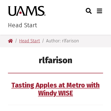
Skip
Skip
Skip
Skip
Search
Togg
University of Arkansas for M
to
to
to
to
Toggle Sear
Toggle
primary
main
primary
main
navigation
content
navigation
content
Head Start
University of Arkansas for Medical Sciences
Head Start
Author: rlfarison
rlfarison
Tasting Apples at Metro with
Windy WISE