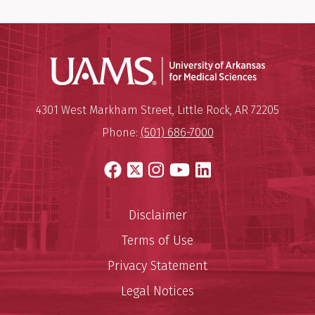
Universit
Mailing Address:
University of Arkansas for Medi
4301 West Markham Street
,
Little Rock
,
AR
72205
Phone:
(501) 686-7000
Facebook
X
Instagram
YouTube
LinkedIn
Disclaimer
Terms of Use
Privacy Statement
Legal Notices