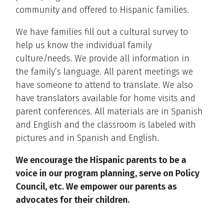
community and offered to Hispanic families.
We have families fill out a cultural survey to
help us know the individual family
culture/needs. We provide all information in
the family’s language. All parent meetings we
have someone to attend to translate. We also
have translators available for home visits and
parent conferences. All materials are in Spanish
and English and the classroom is labeled with
pictures and in Spanish and English.
We encourage the Hispanic parents to be a
voice in our program planning, serve on Policy
Council, etc. We empower our parents as
advocates for their children.