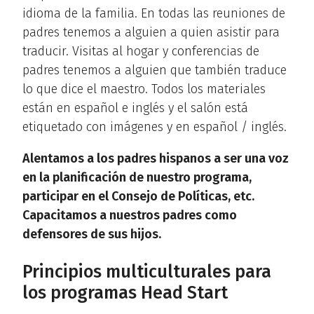
idioma de la familia. En todas las reuniones de
padres tenemos a alguien a quien asistir para
traducir. Visitas al hogar y conferencias de
padres tenemos a alguien que también traduce
lo que dice el maestro. Todos los materiales
están en español e inglés y el salón está
etiquetado con imágenes y en español / inglés.
Alentamos a los padres hispanos a ser una voz
en la planificación de nuestro programa,
participar en el Consejo de Políticas, etc.
Capacitamos a nuestros padres como
defensores de sus hijos.
Principios multiculturales para
los programas Head Start