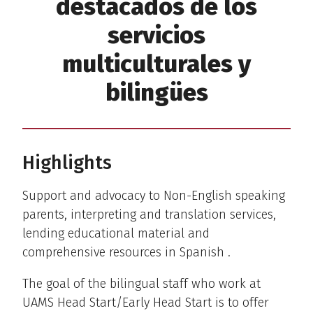
destacados de los
servicios
multiculturales y
bilingües
Highlights
Support and advocacy to Non-English speaking
parents, interpreting and translation services,
lending educational material and
comprehensive resources in Spanish .
The goal of the bilingual staff who work at
UAMS Head Start/Early Head Start is to offer