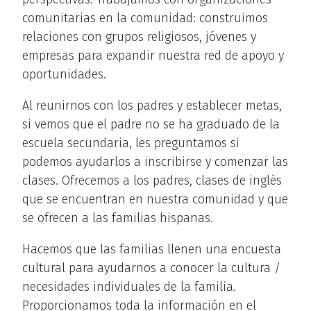
comunitarias en la comunidad: construimos
relaciones con grupos religiosos, jóvenes y
empresas para expandir nuestra red de apoyo y
oportunidades.
Al reunirnos con los padres y establecer metas,
si vemos que el padre no se ha graduado de la
escuela secundaria, les preguntamos si
podemos ayudarlos a inscribirse y comenzar las
clases. Ofrecemos a los padres, clases de inglés
que se encuentran en nuestra comunidad y que
se ofrecen a las familias hispanas.
Hacemos que las familias llenen una encuesta
cultural para ayudarnos a conocer la cultura /
necesidades individuales de la familia.
Proporcionamos toda la información en el