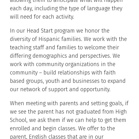
allowing them to anticipate what will happen
each day, including the type of language they
will need for each activity.
In our Head Start program we honor the
diversity of Hispanic families. We work with the
teaching staff and families to welcome their
differing demographics and perspectives. We
work with community organizations in the
community – build relationships with faith
based groups, youth and businesses to expand
our network of support and opportunity.
When meeting with parents and setting goals, if
we see the parent has not graduated from High
School, we ask them if we can help to get them
enrolled and begin classes. We offer to the
parent, English classes that are in our