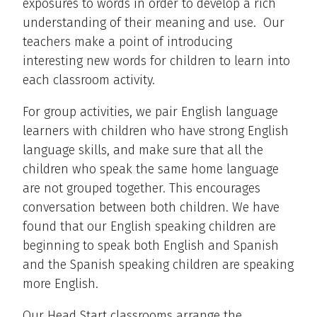
exposures to words in order to develop a rich
understanding of their meaning and use. Our
teachers make a point of introducing
interesting new words for children to learn into
each classroom activity.
For group activities, we pair English language
learners with children who have strong English
language skills, and make sure that all the
children who speak the same home language
are not grouped together. This encourages
conversation between both children. We have
found that our English speaking children are
beginning to speak both English and Spanish
and the Spanish speaking children are speaking
more English.
Our Head Start classrooms arrange the