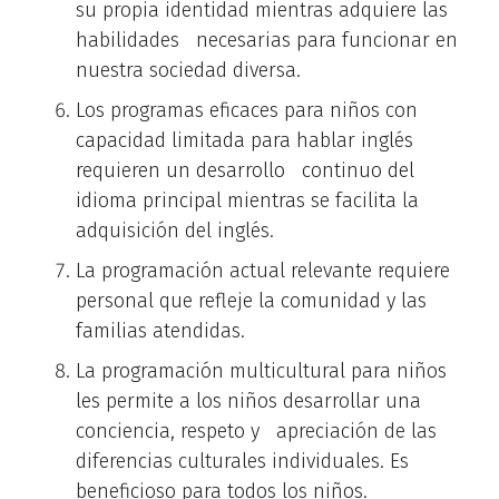
su propia identidad mientras adquiere las
habilidades necesarias para funcionar en
nuestra sociedad diversa.
Los programas eficaces para niños con
capacidad limitada para hablar inglés
requieren un desarrollo continuo del
idioma principal mientras se facilita la
adquisición del inglés.
La programación actual relevante requiere
personal que refleje la comunidad y las
familias atendidas.
La programación multicultural para niños
les permite a los niños desarrollar una
conciencia, respeto y apreciación de las
diferencias culturales individuales. Es
beneficioso para todos los niños.