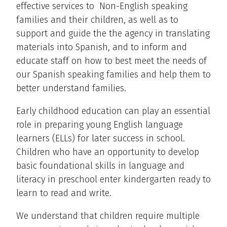
effective services to Non-English speaking
families and their children, as well as to
support and guide the the agency in translating
materials into Spanish, and to inform and
educate staff on how to best meet the needs of
our Spanish speaking families and help them to
better understand families.
Early childhood education can play an essential
role in preparing young English language
learners (ELLs) for later success in school.
Children who have an opportunity to develop
basic foundational skills in language and
literacy in preschool enter kindergarten ready to
learn to read and write.
We understand that children require multiple