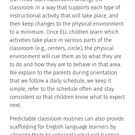
classroom in a way that supports each type of
instructional activity that will take place, and
then keep changes to the physical environment
to a minimum. Once ELL children learn which
activities take place in various parts of the
classroom (e.g., centers, circle), the physical
environment will cue them as to what they are
to do and how they are to behave in that area.
We explain to the parents during orientation
that we follow a daily schedule, we keep it
simple, refer to the schedule often and stay
consistent so that children know what to expect
next.
Predictable classroom routines can also provide
scaffolding for English language learners by