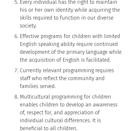
Every individual has the right to maintain
his or her own identity while acquiring the
skills required to function in our diverse
society.
Effective programs for children with limited
English speaking ability require continued
development of the primary language while
the acquisition of English is facilitated.
Currently relevant programming requires
staff who reflect the community and
families served.
Multicultural programming for children
enables children to develop an awareness
of, respect for, and appreciation of
individual cultural differences. It is
beneficial to all children.