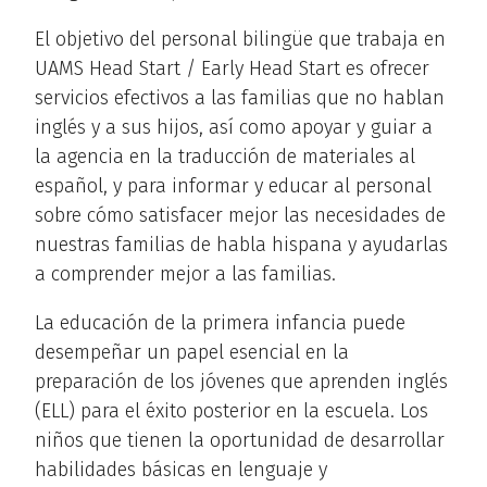
El objetivo del personal bilingüe que trabaja en
UAMS Head Start / Early Head Start es ofrecer
servicios efectivos a las familias que no hablan
inglés y a sus hijos, así como apoyar y guiar a
la agencia en la traducción de materiales al
español, y para informar y educar al personal
sobre cómo satisfacer mejor las necesidades de
nuestras familias de habla hispana y ayudarlas
a comprender mejor a las familias.
La educación de la primera infancia puede
desempeñar un papel esencial en la
preparación de los jóvenes que aprenden inglés
(ELL) para el éxito posterior en la escuela. Los
niños que tienen la oportunidad de desarrollar
habilidades básicas en lenguaje y