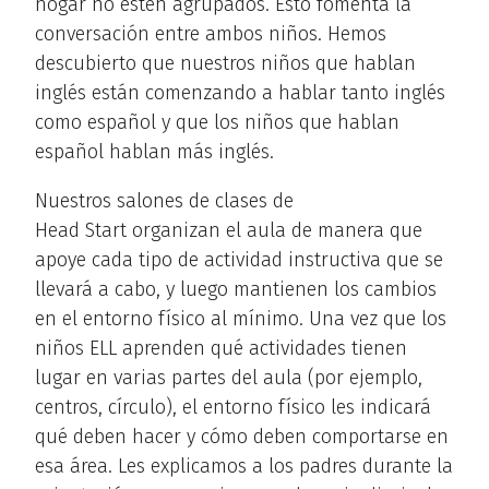
hogar no estén agrupados. Esto fomenta la
conversación entre ambos niños. Hemos
descubierto que nuestros niños que hablan
inglés están comenzando a hablar tanto inglés
como español y que los niños que hablan
español hablan más inglés.
Nuestros salones de clases de
Head Start organizan el aula de manera que
apoye cada tipo de actividad instructiva que se
llevará a cabo, y luego mantienen los cambios
en el entorno físico al mínimo. Una vez que los
niños ELL aprenden qué actividades tienen
lugar en varias partes del aula (por ejemplo,
centros, círculo), el entorno físico les indicará
qué deben hacer y cómo deben comportarse en
esa área. Les explicamos a los padres durante la