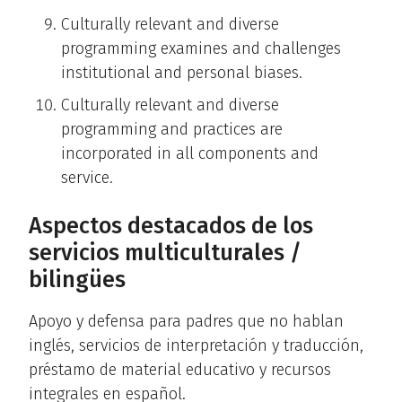
Culturally relevant and diverse
programming examines and challenges
institutional and personal biases.
Culturally relevant and diverse
programming and practices are
incorporated in all components and
service.
Aspectos destacados de los
servicios multiculturales /
bilingües
Apoyo y defensa para padres que no hablan
inglés, servicios de interpretación y traducción,
préstamo de material educativo y recursos
integrales en español.