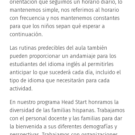
orientación que seguimos un horario diario, lo
mantenemos simple, nos referimos al horario
con frecuencia y nos mantenemos constantes
para que los niños sepan qué esperar a
continuación.
Las rutinas predecibles del aula también
pueden proporcionar un andamiaje para los
estudiantes del idioma inglés al permitirles
anticipar lo que sucederá cada día, incluido el
tipo de idioma que necesitarán para cada
actividad.
En nuestro programa Head Start honramos la
diversidad de las familias hispanas. Trabajamos
con el personal docente y las familias para dar
la bienvenida a sus diferentes demografías y
perspectivas. Trabajamos con organizaciones