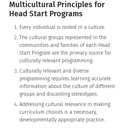
Multicultural Principles for
Head Start Programs
Every individual is rooted in a culture.
The cultural groups represented in the
communities and families of each Head
Start Program are the primary source for
culturally relevant programming.
Culturally relevant and diverse
programming requires learning accurate
information about the culture of different
groups and discarding stereotypes.
Addressing cultural relevance in making
curriculum choices is a necessary,
developmentally appropriate practice.