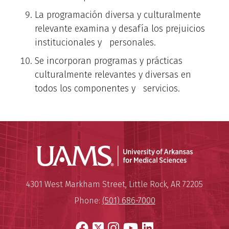
La programación diversa y culturalmente
relevante examina y desafía los prejuicios
institucionales y personales.
Se incorporan programas y prácticas
culturalmente relevantes y diversas en
todos los componentes y servicios.
Universit
Mailing Address:
University of Arkansas for Medi
4301 West Markham Street
,
Little Rock
,
AR
72205
Phone:
(501) 686-7000
Facebook
X
Instagram
YouTube
LinkedIn