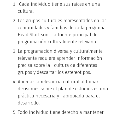
Cada individuo tiene sus raíces en una
cultura.
Los grupos culturales representados en las
comunidades y familias de cada programa
Head Start son la fuente principal de
programación culturalmente relevante.
La programación diversa y culturalmente
relevante requiere aprender información
precisa sobre la cultura de diferentes
grupos y descartar los estereotipos.
Abordar la relevancia cultural al tomar
decisiones sobre el plan de estudios es una
práctica necesaria y apropiada para el
desarrollo.
Todo individuo tiene derecho a mantener