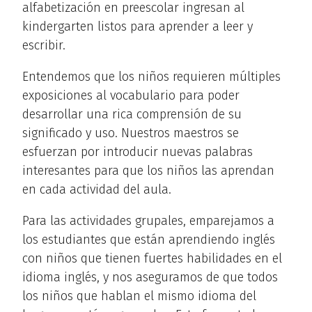
alfabetización en preescolar ingresan al
kindergarten listos para aprender a leer y
escribir.
Entendemos que los niños requieren múltiples
exposiciones al vocabulario para poder
desarrollar una rica comprensión de su
significado y uso. Nuestros maestros se
esfuerzan por introducir nuevas palabras
interesantes para que los niños las aprendan
en cada actividad del aula.
Para las actividades grupales, emparejamos a
los estudiantes que están aprendiendo inglés
con niños que tienen fuertes habilidades en el
idioma inglés, y nos aseguramos de que todos
los niños que hablan el mismo idioma del