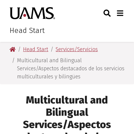
Skip
Skip
Skip
Skip
Search
Togg
University of Arkansas for M
to
to
to
to
Toggle Sear
Toggle
primary
main
primary
main
navigation
content
navigation
content
Head Start
University of Arkansas for Medical Sciences
Head Start
Services/Servicios
Multicultural and Bilingual
Services/Aspectos destacados de los servicios
multiculturales y bilingües
Multicultural and
Bilingual
Services/Aspectos