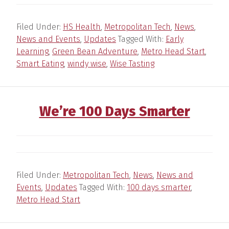
Filed Under:
HS Health
,
Metropolitan Tech
,
News
,
News and Events
,
Updates
Tagged With:
Early
Learning
,
Green Bean Adventure
,
Metro Head Start
,
Smart Eating
,
windy wise
,
Wise Tasting
We’re 100 Days Smarter
Filed Under:
Metropolitan Tech
,
News
,
News and
Events
,
Updates
Tagged With:
100 days smarter
,
Metro Head Start