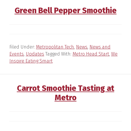
Green Bell Pepper Smoothie
Filed Under:
Metropolitan Tech
,
News
,
News and
Events
,
Updates
Tagged With:
Metro Head Start
,
We
Inspire Eating Smart
Carrot Smoothie Tasting at
Metro