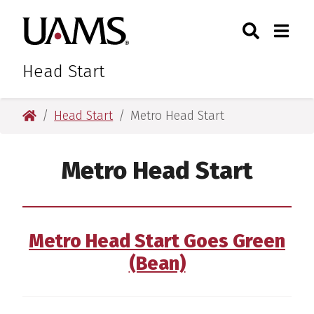
Skip
Skip
Skip
Skip
Search
Togg
University of Arkansas for M
to
to
to
to
Toggle Sear
Toggle
primary
main
primary
main
navigation
content
navigation
content
Head Start
University of Arkansas for Medical Sciences
Head Start
Metro Head Start
Metro Head Start
Metro Head Start Goes Green
(Bean)