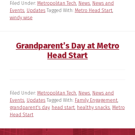
Filed Under:
Metropolitan Tech
,
News
,
News and
Events
,
Updates
Tagged With:
Metro Head Start
,
windy wise
Grandparent’s Day at Metro
Head Start
Filed Under:
Metropolitan Tech
,
News
,
News and
Events
,
Updates
Tagged With:
Family Engagement
,
grandparent's day
,
head start
,
healthy snacks
,
Metro
Head Start