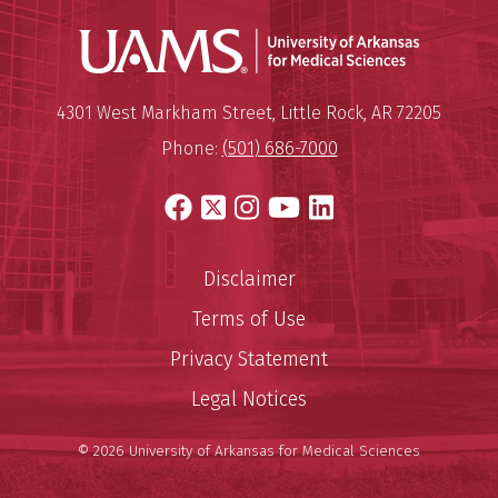
Universit
Mailing Address:
University of Arkansas for Medi
4301 West Markham Street
,
Little Rock
,
AR
72205
Phone:
(501) 686-7000
Facebook
X
Instagram
YouTube
LinkedIn
Disclaimer
Terms of Use
Privacy Statement
Legal Notices
© 2026 University of Arkansas for Medical Sciences