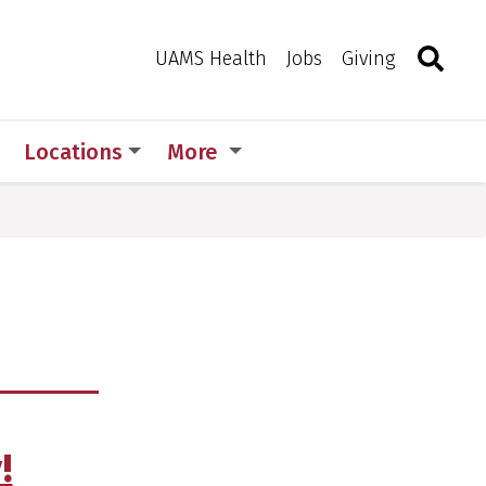
Search
Togg
Toggle 
UAMS Health
Jobs
Giving
Locations
More
!