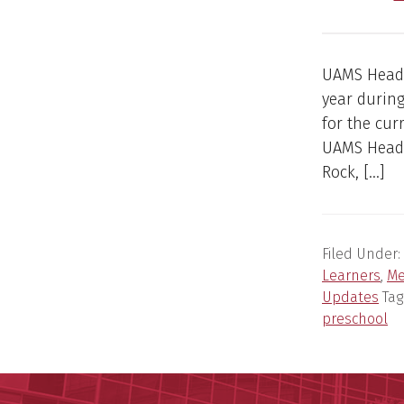
UAMS Head S
year during
for the cur
UAMS Head S
Rock, […]
Filed Under:
Learners
,
Me
Updates
Tag
preschool