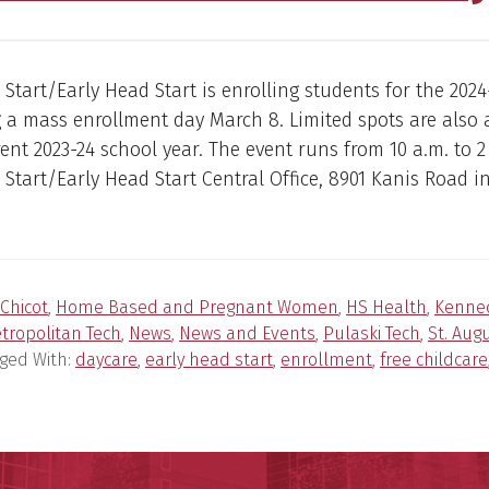
tart/Early Head Start is enrolling students for the 2024
 a mass enrollment day March 8. Limited spots are also 
rent 2023-24 school year. The event runs from 10 a.m. to 2
tart/Early Head Start Central Office, 8901 Kanis Road in 
Chicot
,
Home Based and Pregnant Women
,
HS Health
,
Kenne
tropolitan Tech
,
News
,
News and Events
,
Pulaski Tech
,
St. Aug
ged With:
daycare
,
early head start
,
enrollment
,
free childcare