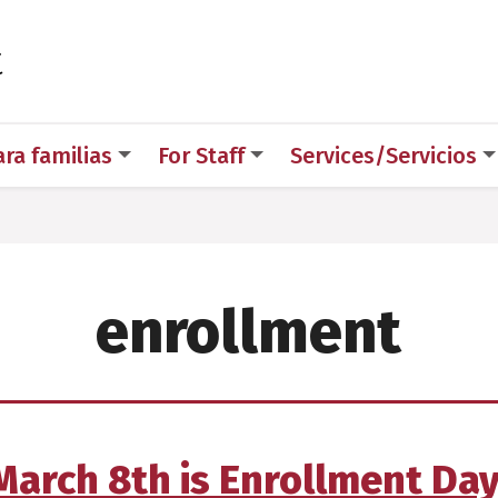
 for Medical Sciences
t
ara familias
For Staff
Services/Servicios
enrollment
March 8th is Enrollment Day