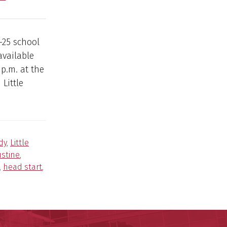
-25 school
available
 p.m. at the
Little
dy
,
Little
ustine
,
,
head start
,