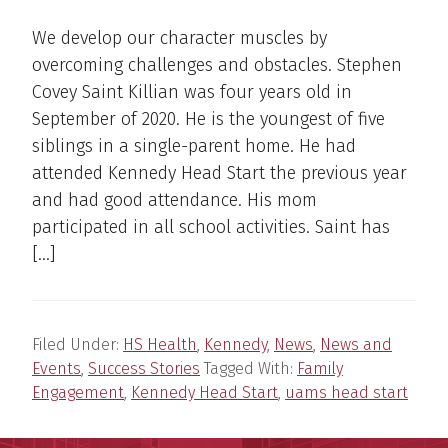
We develop our character muscles by
overcoming challenges and obstacles. Stephen
Covey Saint Killian was four years old in
September of 2020. He is the youngest of five
siblings in a single-parent home. He had
attended Kennedy Head Start the previous year
and had good attendance. His mom
participated in all school activities. Saint has
[…]
Filed Under:
HS Health
,
Kennedy
,
News
,
News and
Events
,
Success Stories
Tagged With:
Family
Engagement
,
Kennedy Head Start
,
uams head start