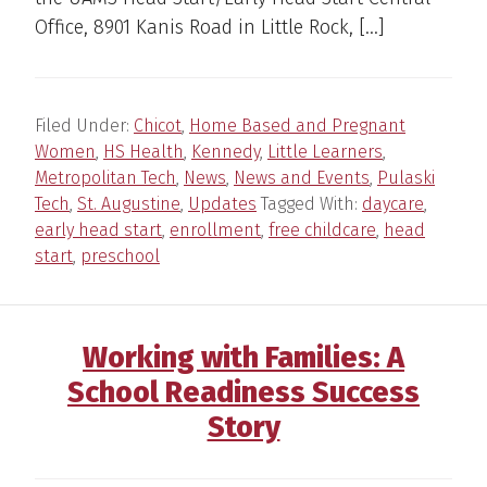
Office, 8901 Kanis Road in Little Rock, […]
Filed Under:
Chicot
,
Home Based and Pregnant
Women
,
HS Health
,
Kennedy
,
Little Learners
,
Metropolitan Tech
,
News
,
News and Events
,
Pulaski
Tech
,
St. Augustine
,
Updates
Tagged With:
daycare
,
early head start
,
enrollment
,
free childcare
,
head
start
,
preschool
Working with Families: A
School Readiness Success
Story