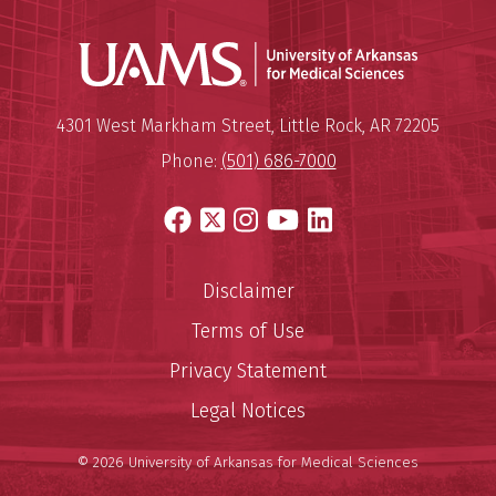
Universit
Mailing Address:
University of Arkansas for Medi
4301 West Markham Street
,
Little Rock
,
AR
72205
Phone:
(501) 686-7000
Facebook
X
Instagram
YouTube
LinkedIn
Disclaimer
Terms of Use
Privacy Statement
Legal Notices
© 2026 University of Arkansas for Medical Sciences