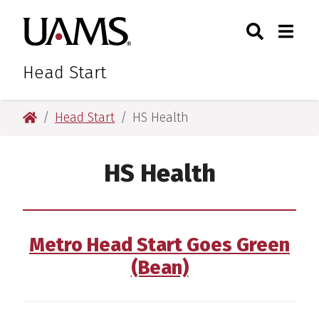
Skip
Skip
Skip
Skip
Search
Togg
University of Arkansas for M
to
to
to
to
Toggle Sear
Toggle
primary
main
primary
main
navigation
content
navigation
content
Head Start
University of Arkansas for Medical Sciences
Head Start
HS Health
HS Health
Metro Head Start Goes Green
(Bean)