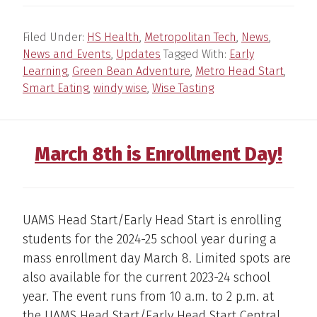
Filed Under:
HS Health
,
Metropolitan Tech
,
News
,
News and Events
,
Updates
Tagged With:
Early
Learning
,
Green Bean Adventure
,
Metro Head Start
,
Smart Eating
,
windy wise
,
Wise Tasting
March 8th is Enrollment Day!
UAMS Head Start/Early Head Start is enrolling
students for the 2024-25 school year during a
mass enrollment day March 8. Limited spots are
also available for the current 2023-24 school
year. The event runs from 10 a.m. to 2 p.m. at
the UAMS Head Start/Early Head Start Central