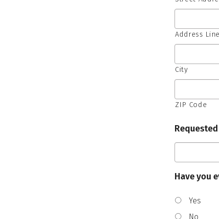
Address Line
City
ZIP Code
Requested
Have you e
Yes
No