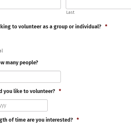
Last
Required
king to volunteer as a group or individual?
*
al
how many people?
Required
 you like to volunteer?
*
MM
slash
DD
Required
gth of time are you interested?
*
slash