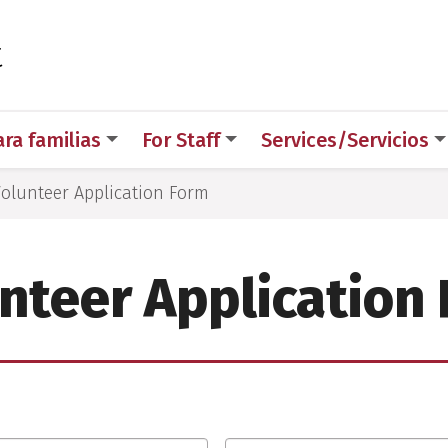
 for Medical Sciences
t
ara familias
For Staff
Services/Servicios
olunteer Application Form
nteer Application