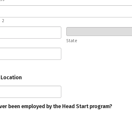
 2
State
 Location
ver been employed by the Head Start program?