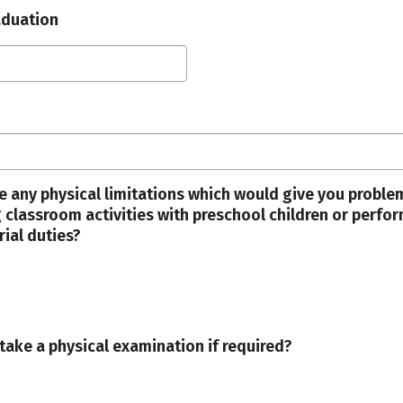
aduation
e any physical limitations which would give you proble
 classroom activities with preschool children or perfo
rial duties?
take a physical examination if required?