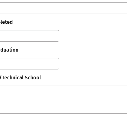
leted
aduation
/Technical School