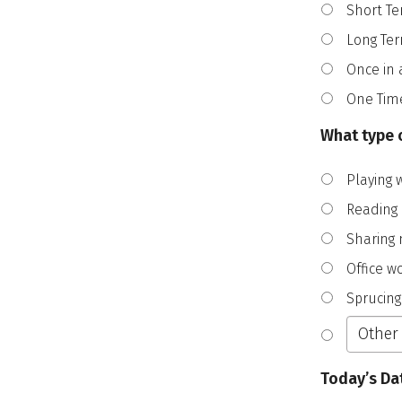
Short Te
Long Te
Once in 
One Tim
What type o
Playing 
Reading
Sharing 
Office w
Sprucing
Today’s Da