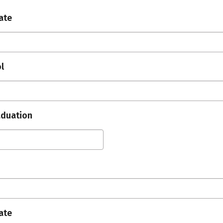
ate
l
aduation
ate