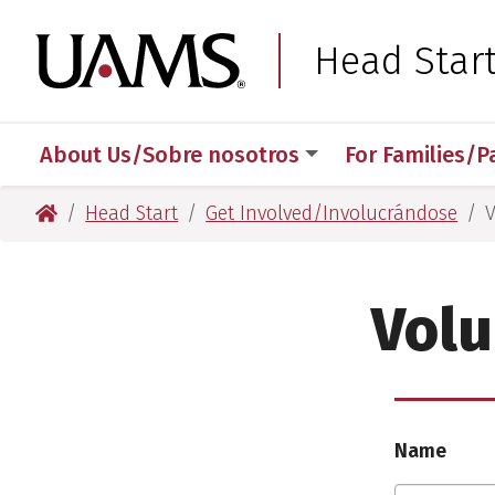
Skip
Skip
Skip
Skip
to
to
to
to
University of Arkansas
Head Star
primary
main
primary
main
navigation
content
navigation
content
About Us/Sobre nosotros
For Families/P
University of Arkansas for Medical Sciences
Head Start
Get Involved/Involucrándose
V
Volu
Name