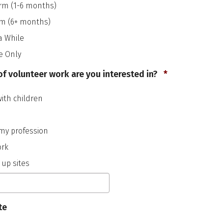
YYYY
rm (1-6 months)
rm (6+ months)
a While
e Only
Required
f volunteer work are you interested in?
*
with children
my profession
ork
 up sites
te