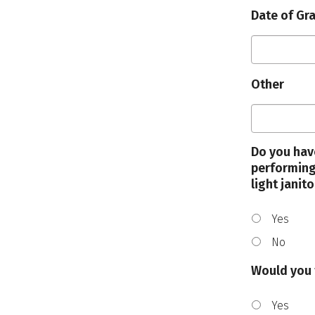
Date of Gr
Other
Do you hav
performing
light janito
Yes
No
Would you 
Yes