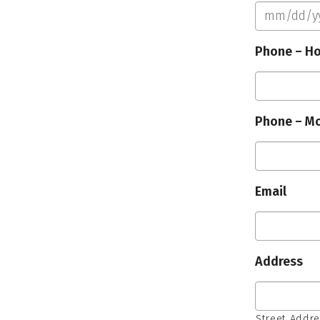
Phone – H
Phone – Mo
Email
Address
Street Addr