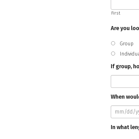
First
Are you loo
Group
Individu
If group, 
When would
In what len