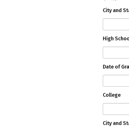
City and St
High Schoo
Date of Gr
College
City and St