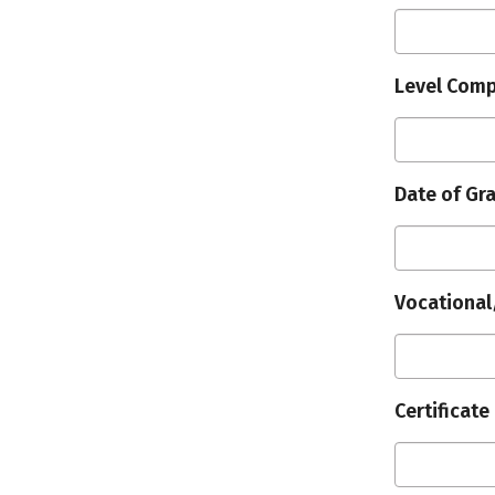
Level Comp
Date of Gr
Vocational
Certificate