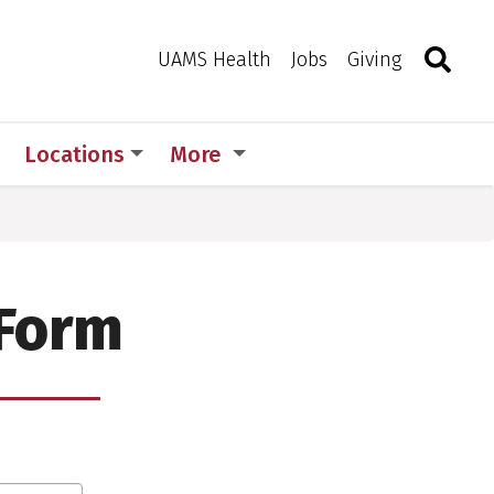
Search
Togg
Toggle 
UAMS Health
Jobs
Giving
Locations
More
 Form