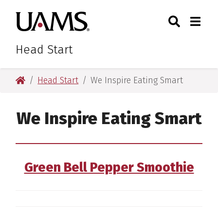
Skip
Skip
Skip
Skip
Search
Togg
University of Arkansas for M
to
to
to
to
Toggle Sear
Toggle
primary
main
primary
main
navigation
content
navigation
content
Head Start
University of Arkansas for Medical Sciences
Head Start
We Inspire Eating Smart
We Inspire Eating Smart
Green Bell Pepper Smoothie