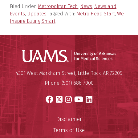
Filed Under:
Metropolitan Tech
,
News
,
News and
Events
,
Updates
Tagged With:
Metro Head Start
,
We
Inspire Eating Smart
Universit
Mailing Address:
University of Arkansas for Medi
4301 West Markham Street
,
Little Rock
,
AR
72205
Phone:
(501) 686-7000
Facebook
X
Instagram
YouTube
LinkedIn
Disclaimer
Terms of Use