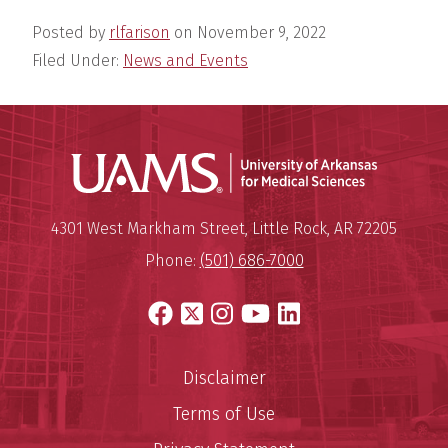
Posted by
rlfarison
on
November 9, 2022
Filed Under:
News and Events
Universit
Mailing Address:
University of Arkansas for Medi
4301 West Markham Street
,
Little Rock
,
AR
72205
Phone:
(501) 686-7000
Facebook
X
Instagram
YouTube
LinkedIn
Disclaimer
Terms of Use