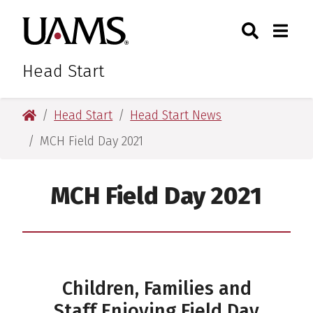
Skip
Skip
Skip
Skip
Search
Togg
University of Arkansas for M
to
to
to
to
Toggle Sear
Toggle
primary
main
primary
main
navigation
content
navigation
content
Head Start
University of Arkansas for Medical Sciences
Head Start
Head Start News
MCH Field Day 2021
MCH Field Day 2021
Children, Families and
Staff Enjoying Field Day