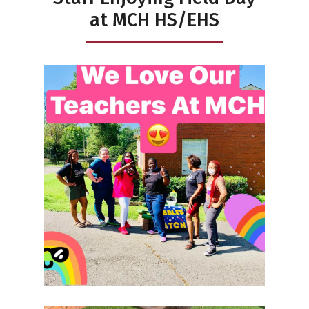
at MCH HS/EHS