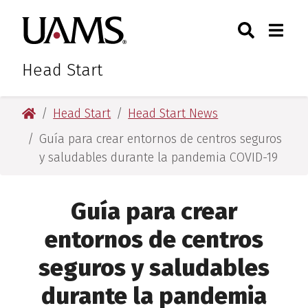
Skip
Skip
Skip
Skip
Search
Togg
University of Arkansas for M
to
to
to
to
Toggle Sear
Toggle
primary
main
primary
main
navigation
content
navigation
content
Head Start
University of Arkansas for Medical Sciences
Head Start
Head Start News
Guía para crear entornos de centros seguros
y saludables durante la pandemia COVID-19
Guía para crear
entornos de centros
seguros y saludables
durante la pandemia