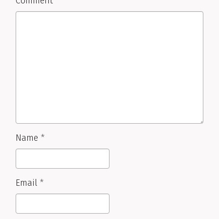
Comment
Name
*
Email
*