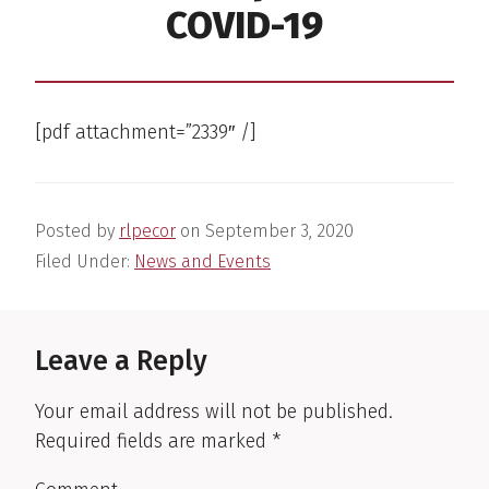
COVID-19
[pdf attachment=”2339″ /]
Posted by
rlpecor
on
September 3, 2020
Filed Under:
News and Events
Reader
Interactions
Leave a Reply
Your email address will not be published.
Required fields are marked
*