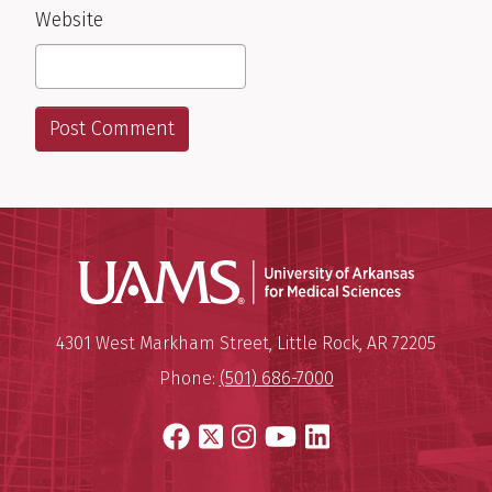
Website
Universit
Mailing Address:
University of Arkansas for Medi
4301 West Markham Street
,
Little Rock
,
AR
72205
Phone:
(501) 686-7000
Facebook
X
Instagram
YouTube
LinkedIn