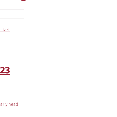
start
,
023
arly head