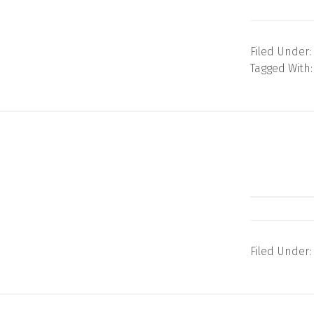
Filed Under:
Tagged With
Filed Under: