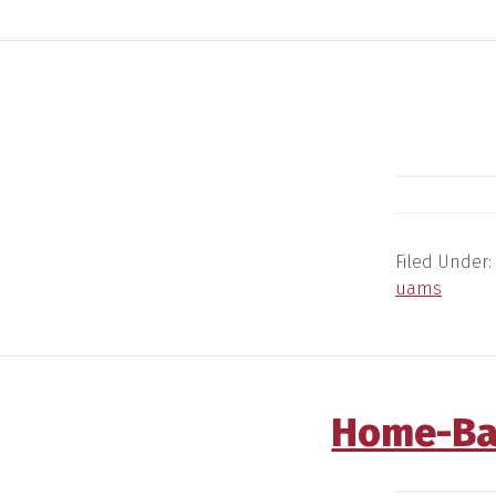
Filed Under:
uams
Home-Ba