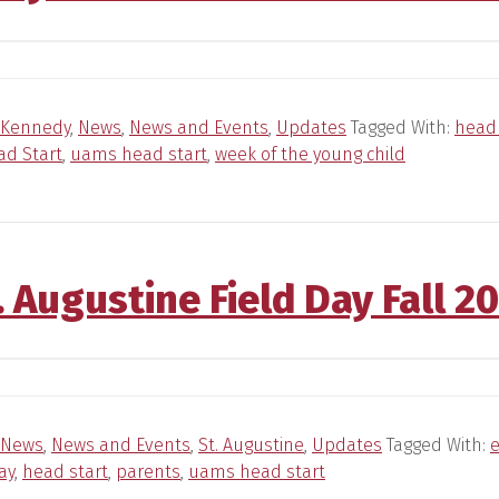
Kennedy
,
News
,
News and Events
,
Updates
Tagged With:
head 
d Start
,
uams head start
,
week of the young child
. Augustine Field Day Fall 2
News
,
News and Events
,
St. Augustine
,
Updates
Tagged With:
e
ay
,
head start
,
parents
,
uams head start