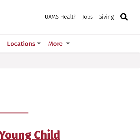
Search
Togg
Toggle 
UAMS Health
Jobs
Giving
Locations
More
 Young Child