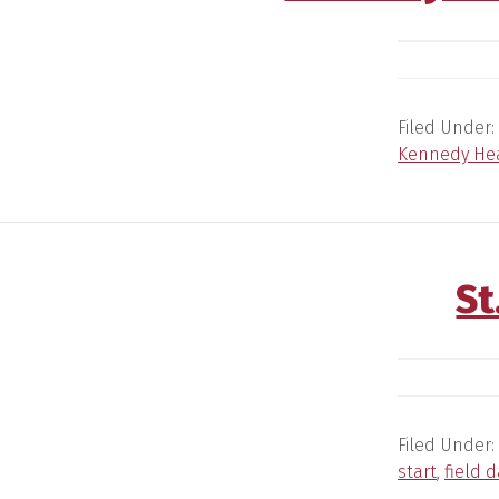
Filed Under:
Kennedy Hea
St
Filed Under:
start
,
field d