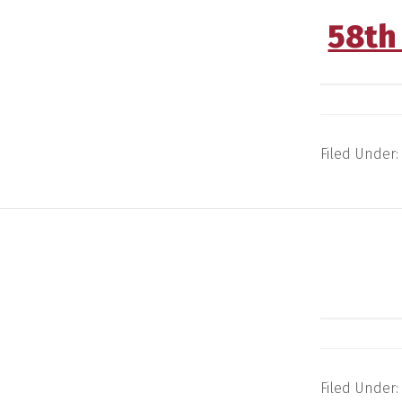
58th
Filed Under:
Filed Under: