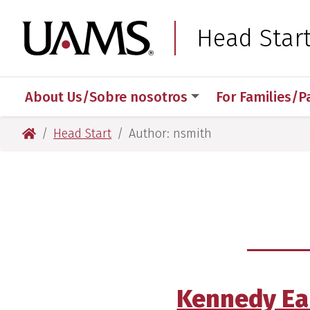
Skip
Skip
Skip
Skip
to
to
to
to
University of Arkansas
Head Star
primary
main
primary
main
navigation
content
navigation
content
About Us/Sobre nosotros
For Families/P
University of Arkansas for Medical Sciences
Head Start
Author: nsmith
Kennedy Ear