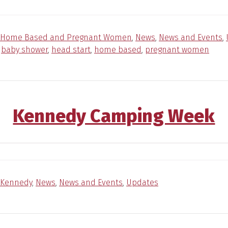
Home Based and Pregnant Women
,
News
,
News and Events
,
:
baby shower
,
head start
,
home based
,
pregnant women
Kennedy Camping Week
Kennedy
,
News
,
News and Events
,
Updates