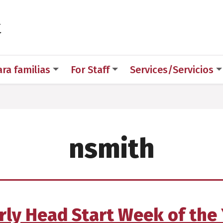
 for Medical Sciences
t
ara familias
For Staff
Services/Servicios
nsmith
ly Head Start Week of the