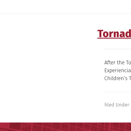
Tornad
After the T
Experienci
Children’s 
Filed Under: