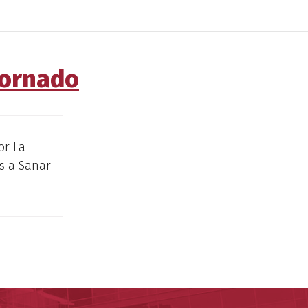
Tornado
or La
s a Sanar