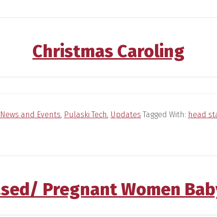
Christmas Caroling
News and Events
,
Pulaski Tech
,
Updates
Tagged With:
head st
sed/ Pregnant Women Bab