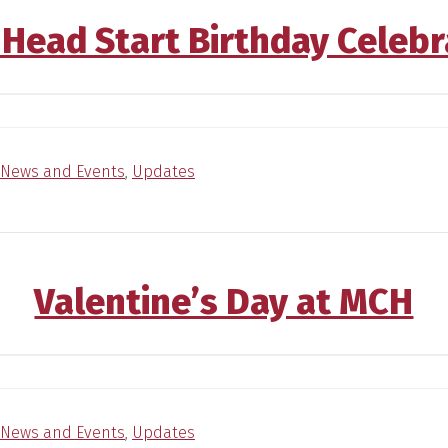
 Head Start Birthday Celebr
News and Events
,
Updates
Valentine’s Day at MCH
News and Events
,
Updates