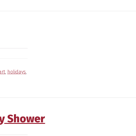
art
,
holidays
,
y Shower