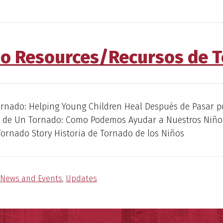
o Resources/Recursos de 
ornado: Helping Young Children Heal Después de Pasar p
a de Un Tornado: Como Podemos Ayudar a Nuestros Niño
Tornado Story Historia de Tornado de los Niños
News and Events
,
Updates