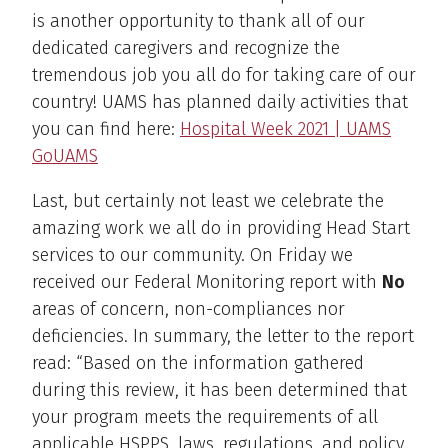
is another opportunity to thank all of our
dedicated caregivers and recognize the
tremendous job you all do for taking care of our
country! UAMS has planned daily activities that
you can find here:
Hospital Week 2021 | UAMS
GoUAMS
Last, but certainly not least we celebrate the
amazing work we all do in providing Head Start
services to our community. On Friday we
received our Federal Monitoring report with
No
areas of concern, non-compliances nor
deficiencies. In summary, the letter to the report
read: “Based on the information gathered
during this review, it has been determined that
your program meets the requirements of all
applicable HSPPS, laws, regulations, and policy