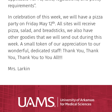
requirements”.
In celebration of this week, we will have a pizza
th
party on Friday May 12
. All sites will receive
pizza, salad, and breadsticks, we also have
other goodies that we will send out during this
week. A small token of our appreciation to our
wonderful, dedicated staff! Thank You, Thank
You, Thank You to You All!!!!
Mrs. Larkin
Universit