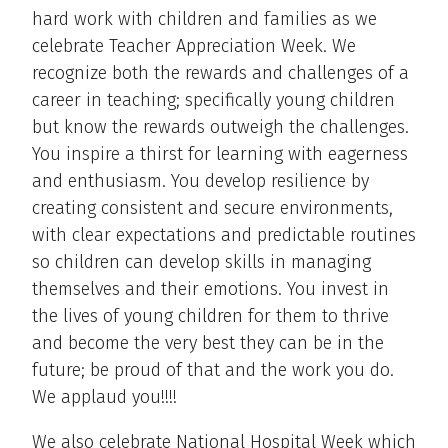
hard work with children and families as we
celebrate Teacher Appreciation Week. We
recognize both the rewards and challenges of a
career in teaching; specifically young children
but know the rewards outweigh the challenges.
You inspire a thirst for learning with eagerness
and enthusiasm. You develop resilience by
creating consistent and secure environments,
with clear expectations and predictable routines
so children can develop skills in managing
themselves and their emotions. You invest in
the lives of young children for them to thrive
and become the very best they can be in the
future; be proud of that and the work you do.
We applaud you!!!!
We also celebrate National Hospital Week which