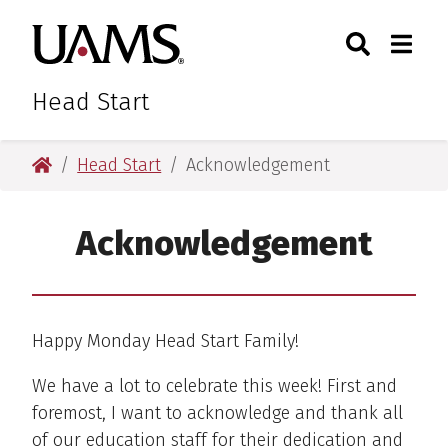
Skip
Skip
Skip
Skip
Search
Togg
University of Arkansas for M
to
to
to
to
Toggle Sear
Toggle
primary
main
primary
main
navigation
content
navigation
content
Head Start
University of Arkansas for Medical Sciences
Head Start
Acknowledgement
Acknowledgement
Happy Monday Head Start Family!
We have a lot to celebrate this week! First and
foremost, I want to acknowledge and thank all
of our education staff for their dedication and