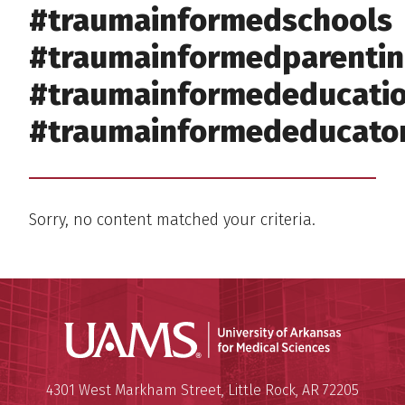
#traumainformedschools
#traumainformedparenti
#traumainformededucati
#traumainformededucato
Sorry, no content matched your criteria.
Universit
Mailing Address:
University of Arkansas for Medi
4301 West Markham Street
,
Little Rock
,
AR
72205